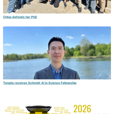
Chloe defends her PhD
Tongjia receives Schmidt AI in Science Fellowship