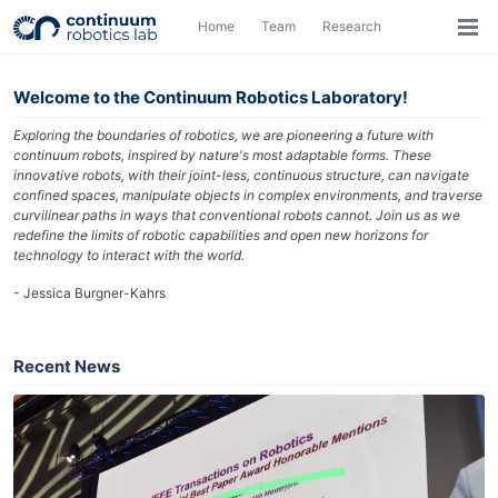
Skip
Skip
Skip
Home
Team
Research
Toggle
to
to
to
Togg
search
primary
content
footer
men
navigation
Welcome to the Continuum Robotics Laboratory!
Exploring the boundaries of robotics, we are pioneering a future with
continuum robots, inspired by nature's most adaptable forms. These
innovative robots, with their joint-less, continuous structure, can navigate
confined spaces, manipulate objects in complex environments, and traverse
curvilinear paths in ways that conventional robots cannot. Join us as we
redefine the limits of robotic capabilities and open new horizons for
technology to interact with the world.
- Jessica Burgner-Kahrs
Recent News