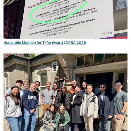
Honorable Mention for T-Ro Award @ICRA 2026