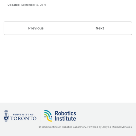
Updated:
September 4, 2019
Previous
Next
© 2026 Continuum Robotics Laboratory. Powered by
Jekyll
&
Minimal Mistakes
.