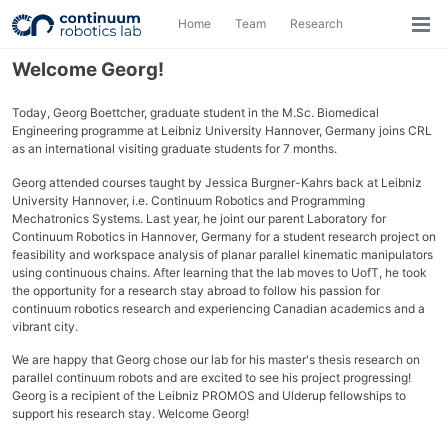
Skip
Skip
Skip
Home
Team
Research
Toggle
to
to
to
Togg
search
primary
content
footer
men
navigation
Welcome Georg!
Today, Georg Boettcher, graduate student in the M.Sc. Biomedical
Engineering programme at Leibniz University Hannover, Germany joins CRL
as an international visiting graduate students for 7 months.
Georg attended courses taught by Jessica Burgner-Kahrs back at Leibniz
University Hannover, i.e. Continuum Robotics and Programming
Mechatronics Systems. Last year, he joint our parent Laboratory for
Continuum Robotics in Hannover, Germany for a student research project on
feasibility and workspace analysis of planar parallel kinematic manipulators
using continuous chains. After learning that the lab moves to UofT, he took
the opportunity for a research stay abroad to follow his passion for
continuum robotics research and experiencing Canadian academics and a
vibrant city.
We are happy that Georg chose our lab for his master's thesis research on
parallel continuum robots and are excited to see his project progressing!
Georg is a recipient of the Leibniz PROMOS and Ulderup fellowships to
support his research stay. Welcome Georg!